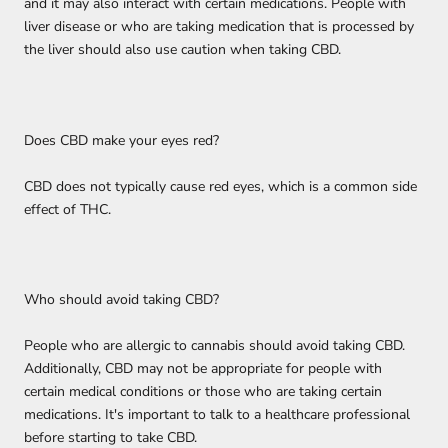
and it may also interact with certain medications. People with
liver disease or who are taking medication that is processed by
the liver should also use caution when taking CBD.
Does CBD make your eyes red?
CBD does not typically cause red eyes, which is a common side
effect of THC.
Who should avoid taking CBD?
People who are allergic to cannabis should avoid taking CBD.
Additionally, CBD may not be appropriate for people with
certain medical conditions or those who are taking certain
medications. It's important to talk to a healthcare professional
before starting to take CBD.