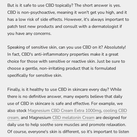
But is it safe to use CBD topically? The short answer is yes.
CBD is non-psychoactive, meaning it won't get you high, and it
has a low risk of side effects. However, it's always important to
patch test new products and consult with a dermatologist if
you have any concerns.
Speaking of sensitive skin, can you use CBD on it? Absolutely!
In fact, CBD's anti-inflammatory properties make it a great
choice for those with sensitive or reactive skin. Just be sure to
choose a gentle, non-irritating product that is formulated
specifically for sensitive skin.
Finally, is it healthy to use CBD in skincare every day? While
there is no definitive answer, many experts believe that daily
use of CBD in skincare is safe and effective. For example, we
also stock
Magnesium CBD Cream Extra 1000mg
,
cooling CBD
cream,
and Magnesium
CBD melatonin Cream
are designed for
daily use to help soothe sore muscles and promote relaxation.
Of course, everyone's skin is different, so it's important to listen