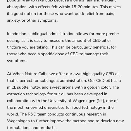
popular way to take CBD because it offers fast and efficient
absorption, with effects felt within 15-20 minutes.
This makes
it a good option for those who want quick relief from pain,
anxiety, or other symptoms.
In addition, sublingual administration allows for more precise
dosing, as it is easy to measure the amount of CBD oil or
tincture you are taking. This can be particularly beneficial for
those who need a specific dose of CBD to manage their
symptoms.
At When Nature Calls, we offer our own high-quality CBD oil
that is perfect for sublingual administration. Our CBD oil has a
mild, subtle, nutty, and sweet aroma with a golden color. The
extraction technology for our oil has been developed in
collaboration with the University of Wageningen (NL), one of
the most renowned universities for food technology in the
world. The R&D team conducts continuous research in
Wageningen to further improve the method and to develop new
formulations and products.