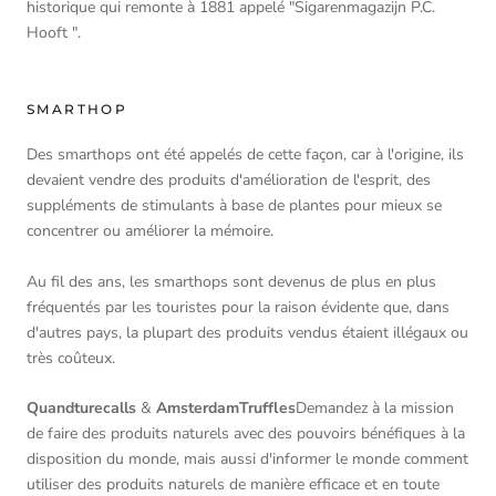
historique qui remonte à 1881 appelé "Sigarenmagazijn P.C.
Hooft ".
SMARTHOP
Des smarthops ont été appelés de cette façon, car à l'origine, ils
devaient vendre des produits d'amélioration de l'esprit, des
suppléments de stimulants à base de plantes pour mieux se
concentrer ou améliorer la mémoire.
Au fil des ans, les smarthops sont devenus de plus en plus
fréquentés par les touristes pour la raison évidente que, dans
d'autres pays, la plupart des produits vendus étaient illégaux ou
très coûteux.
Quandturecalls
&
AmsterdamTruffles
Demandez à la mission
de faire des produits naturels avec des pouvoirs bénéfiques à la
disposition du monde, mais aussi d'informer le monde comment
utiliser des produits naturels de manière efficace et en toute