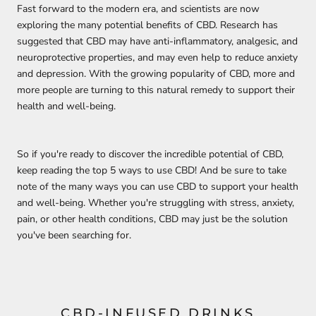
Fast forward to the modern era, and scientists are now
exploring the many potential benefits of CBD. Research has
suggested that CBD may have anti-inflammatory, analgesic, and
neuroprotective properties, and may even help to reduce anxiety
and depression. With the growing popularity of CBD, more and
more people are turning to this natural remedy to support their
health and well-being.
So if you're ready to discover the incredible potential of CBD,
keep reading the top 5 ways to use CBD! And be sure to take
note of the many ways you can use CBD to support your health
and well-being. Whether you're struggling with stress, anxiety,
pain, or other health conditions, CBD may just be the solution
you've been searching for.
CBD-INFUSED DRINKS