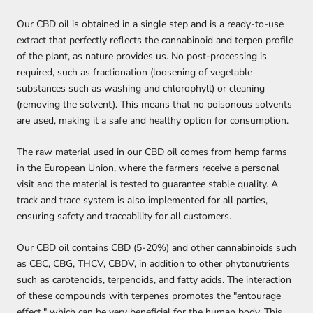
Our CBD oil is obtained in a single step and is a ready-to-use
extract that perfectly reflects the cannabinoid and terpen profile
of the plant, as nature provides us. No post-processing is
required, such as fractionation (loosening of vegetable
substances
such as washing and chlorophyll) or cleaning
(removing the solvent). This means that no poisonous solvents
are used, making it a safe and healthy option for consumption.
The raw material used in our CBD oil comes from hemp farms
in the European Union, where the farmers receive a personal
visit and the material is tested to guarantee stable quality. A
track and trace system is also implemented for all parties,
ensuring safety and traceability for all customers.
Our CBD oil contains CBD (5-20%) and other cannabinoids such
as CBC, CBG, THCV, CBDV, in addition to other phytonutrients
such as carotenoids, terpenoids, and fatty acids. The interaction
of these compounds with terpenes promotes the "entourage
effect," which can be very beneficial for the human body. This