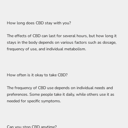
How long does CBD stay with you?
The effects of CBD can last for several hours, but how long it
stays in the body depends on various factors such as dosage,
frequency of use, and individual metabolism.
How often is it okay to take CBD?
The frequency of CBD use depends on individual needs and
preferences. Some people take it daily, while others use it as
needed for specific symptoms.
Can you stop CBD anytime?