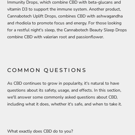
Immunity Drops, which combine CBD with beta-glucans and
vitamin D3 to support the immune system. Another product,
Cannabotech Uplift Drops, combines CBD with ashwagandha
and rhodiola to promote focus and energy. For those looking
for a restful night's sleep, the Cannabotech Beauty Sleep Drops
combine CBD with valerian root and passionflower.
COMMON QUESTIONS
As CBD continues to grow in popularity, it's natural to have
questions about its safety, usage, and effects. In this section,
we'll answer some commonly asked questions about CBD,
including what it does, whether it's safe, and when to take it.
What exactly does CBD do to you?