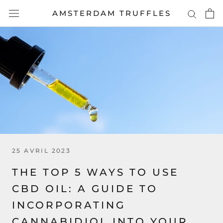
Aller
AMSTERDAM TRUFFLES
au
contenu
25 AVRIL 2023
THE TOP 5 WAYS TO USE
CBD OIL: A GUIDE TO
INCORPORATING
CANNABIDIOL INTO YOUR