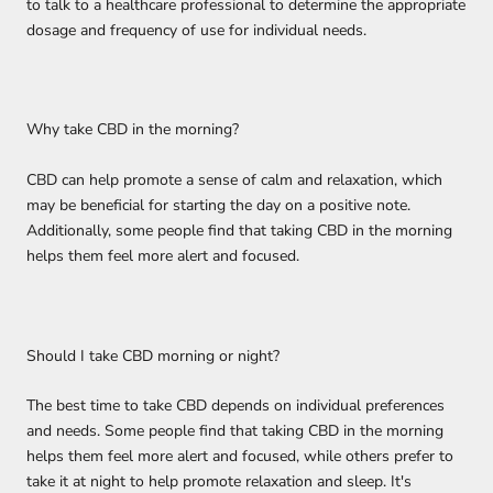
to talk to a healthcare professional to determine the appropriate
dosage and frequency of use for individual needs.
Why take CBD in the morning?
CBD can help promote a sense of calm and relaxation, which
may be beneficial for starting the day on a positive note.
Additionally, some people find that taking CBD in the morning
helps them feel more alert and focused.
Should I take CBD morning or night?
The best time to take CBD depends on individual preferences
and needs. Some people find that taking CBD in the morning
helps them feel more alert and focused, while others prefer to
take it at night to help promote relaxation and sleep. It's