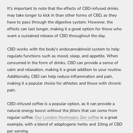
It's important to note that the effects of CBD-infused drinks
may take longer to kick in than other forms of CBD, as they
have to pass through the digestive system. However, the
effects can last longer, making it a great option for those who
want a sustained release of CBD throughout the day.
CBD works with the body's endocannabinoid system to help
regulate functions such as mood, sleep, and appetite. When
consumed in the form of drinks, CBD can provide a sense of
calm and relaxation, making it a great addition to your routine.
Additionally, CBD can help reduce inflammation and pain,
making it a popular choice for athletes and those with chronic
pain.
CBD-infused coffee is a popular option, as it can provide a
natural energy boost without the jitters that can come from
regular coffee.
Our London Nootropics Zen coffee
is a great
example, with a blend of adaptogenic herbs and 10mg of CBD
per serving.