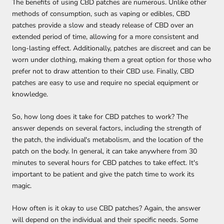
The benefits of using CBD patches are numerous. Unlike other
methods of consumption, such as vaping or edibles, CBD
patches provide a slow and steady release of CBD over an
extended period of time, allowing for a more consistent and
long-lasting effect. Additionally, patches are discreet and can be
worn under clothing, making them a great option for those who
prefer not to draw attention to their CBD use. Finally, CBD
patches are easy to use and require no special equipment or
knowledge.
So, how long does it take for CBD patches to work? The
answer depends on several factors, including the strength of
the patch, the individual's metabolism, and the location of the
patch on the body. In general, it can take anywhere from 30
minutes to several hours for CBD patches to take effect. It's
important to be patient and give the patch time to work its
magic.
How often is it okay to use CBD patches? Again, the answer
will depend on the individual and their specific needs. Some