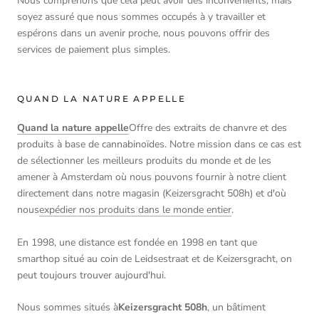
Nous comprenons que cela peut avoir des inconvénients, mais
soyez assuré que nous sommes occupés à y travailler et
espérons dans un avenir proche, nous pouvons offrir des
services de paiement plus simples.
QUAND LA NATURE APPELLE
Quand la nature appelle
Offre des extraits de chanvre et des
produits à base de cannabinoïdes. Notre mission dans ce cas est
de sélectionner les meilleurs produits du monde et de les
amener à Amsterdam où nous pouvons fournir à notre client
directement dans notre magasin (Keizersgracht 508h) et d'où
nous
expédier nos produits dans le monde entier
.
En 1998, une distance est fondée en 1998 en tant que
smarthop situé au coin de Leidsestraat et de Keizersgracht, on
peut toujours trouver aujourd'hui.
Nous sommes situés à
Keizersgracht 508h
, un bâtiment