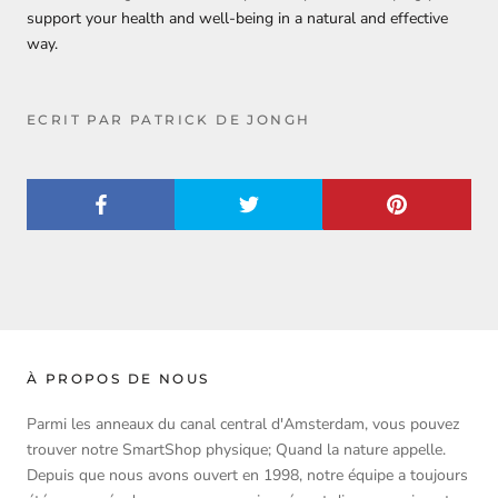
support your health and well-being in a natural and effective
way.
ECRIT PAR PATRICK DE JONGH
À PROPOS DE NOUS
Parmi les anneaux du canal central d'Amsterdam, vous pouvez
trouver notre SmartShop physique; Quand la nature appelle.
Depuis que nous avons ouvert en 1998, notre équipe a toujours