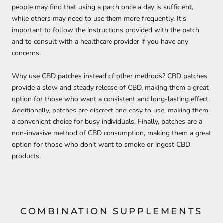
people may find that using a patch once a day is sufficient,
while others may need to use them more frequently. It's
important to follow
the instructions provided with the patch
and to consult with a healthcare provider if you have any
concerns.
Why use CBD patches instead of other methods? CBD patches
provide a slow and steady release of CBD, making them a great
option for those who want a consistent and long-lasting effect.
Additionally, patches are discreet and easy to use, making them
a convenient choice for busy individuals. Finally, patches are a
non-invasive method of CBD consumption, making them a great
option for those who don't want to smoke or ingest CBD
products.
COMBINATION SUPPLEMENTS