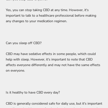
Yes, you can stop taking CBD at any time. However, it's
important to talk to a healthcare professional before making
any changes to your medication regimen.
Can you sleep off CBD?
CBD may have sedative effects in some people, which could
help with sleep. However, it's important to note that CBD
affects everyone differently and may not have the same effects
on everyone.
Is it healthy to have CBD every day?
CBD is generally considered safe for daily use, but it's important