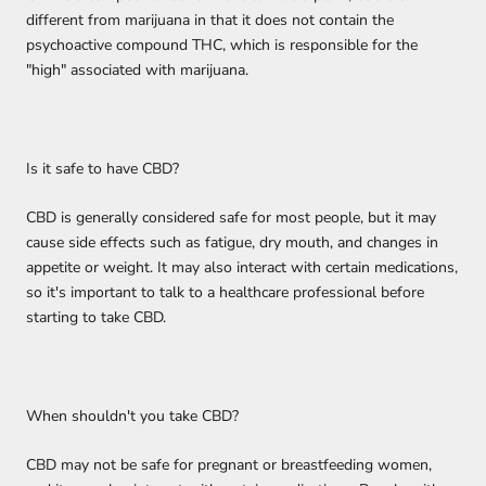
different from marijuana in that it does not contain the
psychoactive compound THC, which is responsible for the
"high" associated with marijuana.
Is it safe to have CBD?
CBD is generally considered safe for most people, but it may
cause side effects such as fatigue, dry mouth, and changes in
appetite or weight. It may also interact with certain medications,
so it's important to talk to a healthcare professional before
starting to take CBD.
When shouldn't you take CBD?
CBD may not be safe for pregnant or breastfeeding women,