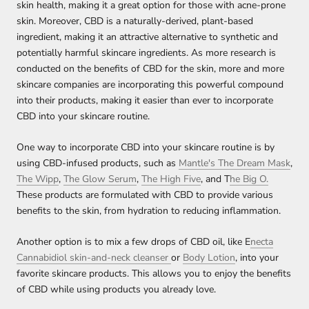
skin health, making it a great option for those with acne-prone
skin. Moreover, CBD is a naturally-derived, plant-based
ingredient, making it an attractive alternative to synthetic and
potentially harmful skincare ingredients. As more research is
conducted on the benefits of CBD for the skin, more and more
skincare companies are incorporating this powerful compound
into their products, making it easier than ever to incorporate
CBD into your skincare routine.
One way to incorporate CBD into your skincare routine is by
using CBD-infused products, such as
Mantle's The Dream Mask
,
The Wipp
,
The Glow Serum
,
The High Five
, and T
he Big O.
These products are formulated with CBD to provide various
benefits to the skin, from hydration to reducing inflammation.
Another option is to mix a few drops of CBD oil, like E
necta
Cannabidiol skin-and-neck cleanser
or
Body Lotion
, into your
favorite skincare products. This allows you to enjoy the benefits
of CBD while using products you already love.