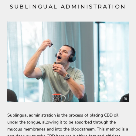
SUBLINGUAL ADMINISTRATION
Sublingual administration is the process of placing CBD oil
under the tongue, allowing it to be absorbed through the
mucous membranes and into the bloodstream. This method is a