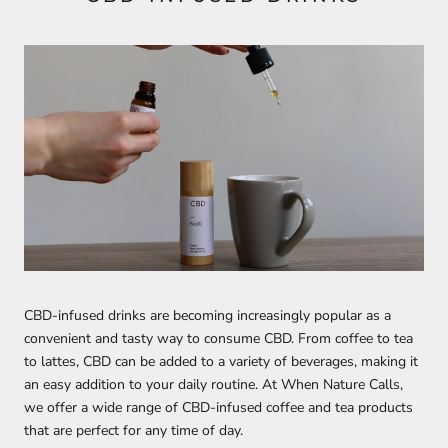
CBD-infused drinks are becoming increasingly popular as a
convenient and tasty way to consume CBD. From coffee to tea
to lattes, CBD can be added to a variety of beverages, making it
an easy addition to your daily routine. At When Nature Calls,
we offer a wide range of CBD-infused coffee and tea products
that are perfect for any time of day.