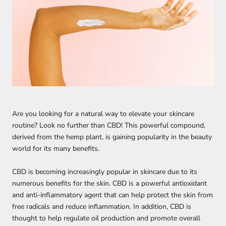
Are you looking for a natural way to elevate your skincare
routine? Look no further than CBD! This powerful compound,
derived from the hemp plant, is gaining popularity in the beauty
world for its many benefits.
CBD is becoming increasingly popular in skincare due to its
numerous benefits for the skin. CBD is a powerful antioxidant
and anti-inflammatory agent that can help protect the skin from
free radicals and reduce inflammation. In addition, CBD is
thought to help regulate oil production and promote overall