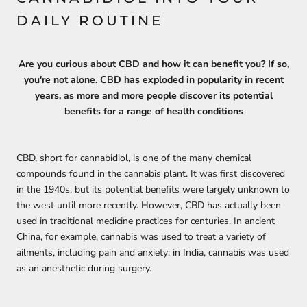
DAILY ROUTINE
Are you curious about CBD and how it can benefit you? If so,
you're not alone. CBD has exploded in popularity in recent
years, as more and more people discover its potential
benefits for a range of health conditions
CBD, short for cannabidiol, is one of the many chemical
compounds found in the cannabis plant. It was first discovered
in the 1940s, but its potential benefits were largely unknown to
the west until more recently. However, CBD has actually been
used in traditional medicine practices for centuries. In ancient
China, for example, cannabis was used to treat a variety of
ailments, including pain and anxiety; in India, cannabis was used
as an anesthetic during surgery.