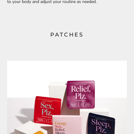
to your body and adjust your routine as needed.
PATCHES