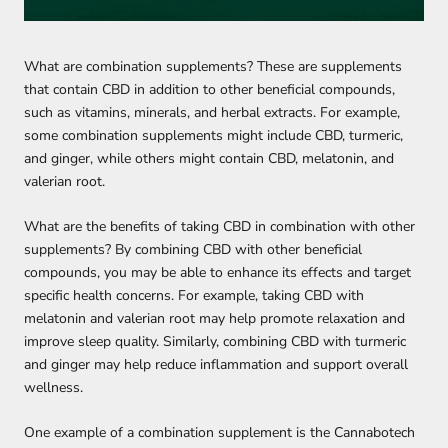
What are combination supplements? These are supplements
that contain CBD in addition to other beneficial compounds,
such as vitamins, minerals, and herbal extracts. For example,
some combination supplements might include CBD, turmeric,
and ginger, while others might contain CBD, melatonin, and
valerian root.
What are the benefits of taking CBD in combination with other
supplements? By combining CBD with other beneficial
compounds, you may be able to enhance its effects and target
specific health concerns. For example, taking CBD with
melatonin and valerian root may help promote relaxation and
improve sleep quality. Similarly, combining CBD with turmeric
and ginger may help reduce inflammation and support overall
wellness.
One example of a combination supplement is the Cannabotech