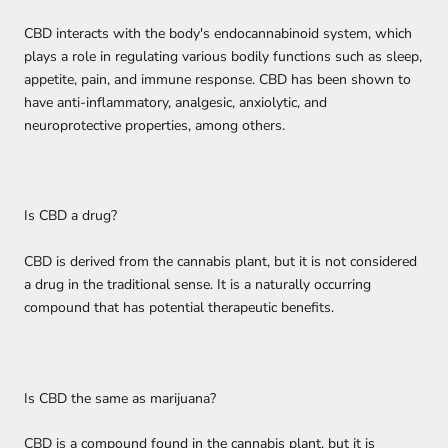
CBD interacts with the body's endocannabinoid system, which
plays a role in regulating various bodily functions such as sleep,
appetite, pain, and immune response. CBD has been shown to
have anti-inflammatory, analgesic, anxiolytic, and
neuroprotective properties, among others.
Is CBD a drug?
CBD is derived from the cannabis plant, but it is not considered
a drug in the traditional sense. It is a naturally occurring
compound that has potential therapeutic benefits.
Is CBD the same as marijuana?
CBD is a compound found in the cannabis plant, but it is