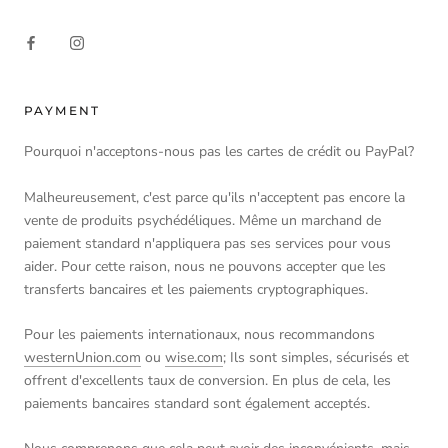
PAYMENT
Pourquoi n'acceptons-nous pas les cartes de crédit ou PayPal?
Malheureusement, c'est parce qu'ils n'acceptent pas encore la
vente de produits psychédéliques. Même un marchand de
paiement standard n'appliquera pas ses services pour vous
aider. Pour cette raison, nous ne pouvons accepter que les
transferts bancaires et les paiements cryptographiques.
Pour les paiements internationaux, nous recommandons
westernUnion.com
ou
wise.com
; Ils sont simples, sécurisés et
offrent d'excellents taux de conversion. En plus de cela, les
paiements bancaires standard sont également acceptés.