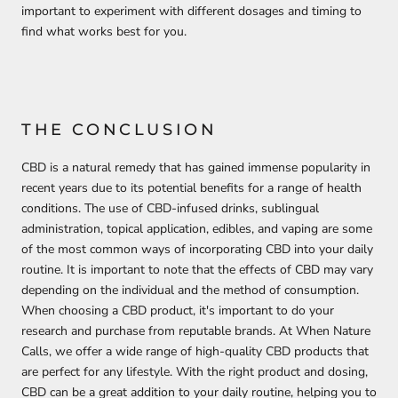
important to experiment with different dosages and timing to
find what works best for you.
THE CONCLUSION
CBD is a natural remedy that has gained immense popularity in
recent years due to its potential benefits for a range of health
conditions. The use of CBD-infused drinks, sublingual
administration, topical application, edibles, and vaping are some
of the most common ways of incorporating CBD into your daily
routine. It is important to note that the effects of CBD may vary
depending on the individual and the method of consumption.
When choosing a CBD product, it's important to do your
research and purchase from reputable brands. At When Nature
Calls, we offer a wide range of high-quality CBD products that
are perfect for any lifestyle. With the right product and dosing,
CBD can be a great addition to your daily routine, helping you to