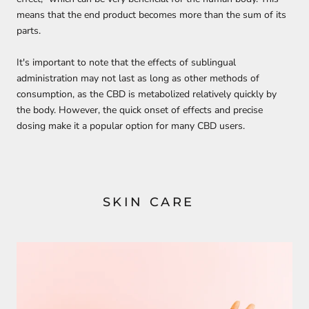
means that the end product becomes more than the sum of its
parts.
It's important to note that the effects of sublingual
administration may not last as long as other methods of
consumption, as the CBD is metabolized relatively quickly by
the body. However, the quick onset of effects and precise
dosing make it a popular option for many CBD users.
SKIN CARE