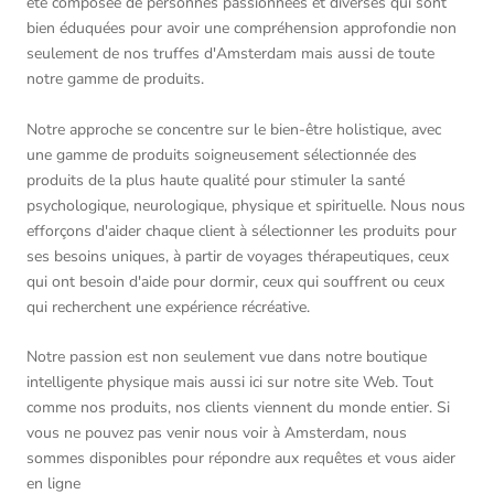
été composée de personnes passionnées et diverses qui sont
bien éduquées pour avoir une compréhension approfondie non
seulement de nos truffes d'Amsterdam mais aussi de toute
notre gamme de produits.
Notre approche se concentre sur le bien-être holistique, avec
une gamme de produits soigneusement sélectionnée des
produits de la plus haute qualité pour stimuler la santé
psychologique, neurologique, physique et spirituelle. Nous nous
efforçons d'aider chaque client à sélectionner les produits pour
ses besoins uniques, à partir de voyages thérapeutiques, ceux
qui ont besoin d'aide pour dormir, ceux qui souffrent ou ceux
qui recherchent une expérience récréative.
Notre passion est non seulement vue dans notre boutique
intelligente physique mais aussi ici sur notre site Web. Tout
comme nos produits, nos clients viennent du monde entier. Si
vous ne pouvez pas venir nous voir à Amsterdam, nous
sommes disponibles pour répondre aux requêtes et vous aider
en ligne