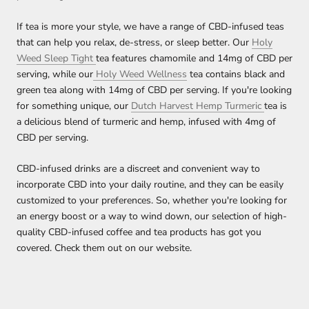
If tea is more your style, we have a range of CBD-infused teas
that can help you relax, de-stress, or sleep better. Our
Holy
Weed Sleep Tight
tea features chamomile and 14mg of CBD per
serving, while our
Holy Weed Wellness
tea contains black and
green tea along with 14mg of CBD per serving. If you're looking
for something unique, our
Dutch Harvest Hemp Turmeric
tea is
a delicious blend of turmeric and hemp, infused with 4mg of
CBD per serving.
CBD-infused drinks are a discreet and convenient way to
incorporate CBD into your daily routine, and they can be easily
customized to your preferences. So, whether you're looking for
an energy boost or a way to wind down, our selection of high-
quality CBD-infused coffee and tea products has got you
covered. Check them out on our website.