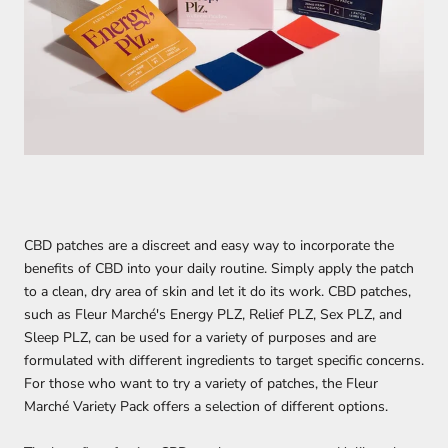
CBD patches are a discreet and easy way to incorporate the
benefits of CBD into your daily routine. Simply apply the patch
to a clean, dry area of skin and let it do its work. CBD patches,
such as Fleur Marché's Energy PLZ, Relief PLZ, Sex PLZ, and
Sleep PLZ, can be used for a variety of purposes and are
formulated with different ingredients to target specific concerns.
For those who want to try a variety of patches, the Fleur
Marché Variety Pack offers a selection of different options.