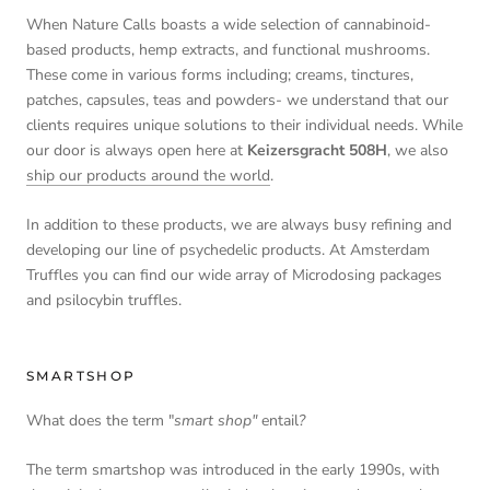
When Nature Calls boasts a wide selection of cannabinoid-
based products, hemp extracts, and functional mushrooms.
These come in various forms including; creams, tinctures,
patches, capsules, teas and powders- we understand that our
clients requires unique solutions to their individual needs. While
our door is always open here at
Keizersgracht 508H
, we also
ship our products around the world
.
In addition to these products, we are always busy refining and
developing our line of psychedelic products. At Amsterdam
Truffles you can find our wide array of Microdosing packages
and psilocybin truffles.
SMARTSHOP
What does the term "
smart shop"
entail
?
The term smartshop was introduced in the early 1990s, with