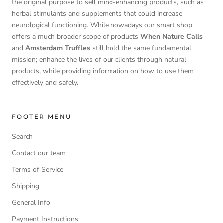
the original purpose to sell mind-enhancing products, such as
herbal stimulants and supplements that could increase
neurological functioning. While nowadays our smart shop
offers a much broader scope of products
When Nature Calls
and
Amsterdam Truffles
still hold the same fundamental
mission; enhance the lives of our clients through natural
products, while providing information on how to use them
effectively and safely.
FOOTER MENU
Search
Contact our team
Terms of Service
Shipping
General Info
Payment Instructions