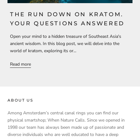
THE RUN DOWN ON KRATOM.
YOUR QUESTIONS ANSWERED
Open your mind to a hidden treasure of Southeast Asia's
ancient wisdom. In this blog post, we will delve into the
world of kratom, exploring its or...
Read more
ABOUT US
Among Amsterdam’s central canal rings you can find our
physical smartshop; When Nature Calls. Since we opened in
1998 our team has always been made up of passionate and
diverse individuals who are well educated to have a deep