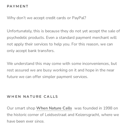
PAYMENT
Why don’t we accept credit cards or PayPal?
Unfortunately, this is because they do not yet accept the sale of
psychedelic products. Even a standard payment merchant will
not apply their services to help you. For this reason, we can
only accept bank transfers.
We understand this may come with some inconveniences, but
rest assured we are busy working on it and hope in the near
future we can offer simpler payment services.
WHEN NATURE CALLS
Our smart shop
When Nature Calls
was founded in 1998 on
the historic corner of Leidsestraat and Keizersgracht, where we
have been ever since.