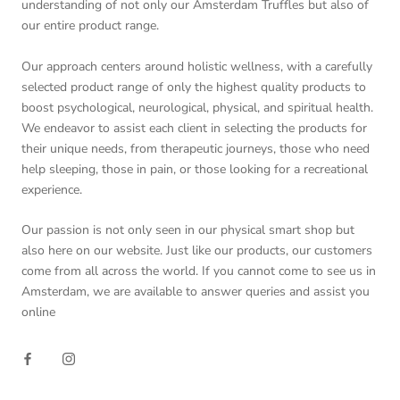
understanding of not only our Amsterdam Truffles but also of
our entire product range.
Our approach centers around holistic wellness, with a carefully
selected product range of only the highest quality products to
boost psychological, neurological, physical, and spiritual health.
We endeavor to assist each client in selecting the products for
their unique needs, from therapeutic journeys, those who need
help sleeping, those in pain, or those looking for a recreational
experience.
Our passion is not only seen in our physical smart shop but
also here on our website. Just like our products, our customers
come from all across the world. If you cannot come to see us in
Amsterdam, we are available to answer queries and assist you
online