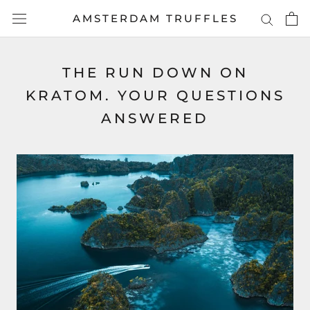
Skip
AMSTERDAM TRUFFLES
to
content
THE RUN DOWN ON
KRATOM. YOUR QUESTIONS
ANSWERED