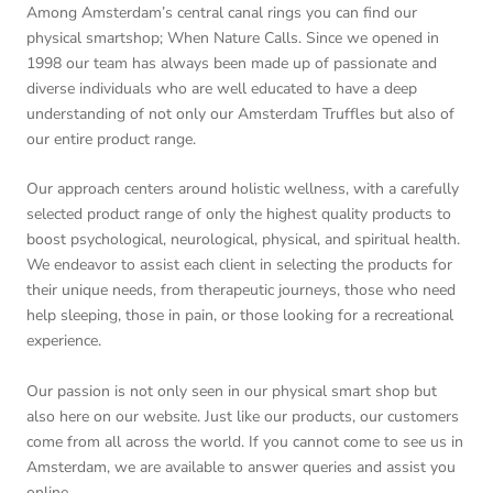
Among Amsterdam’s central canal rings you can find our
physical smartshop; When Nature Calls. Since we opened in
1998 our team has always been made up of passionate and
diverse individuals who are well educated to have a deep
understanding of not only our Amsterdam Truffles but also of
our entire product range.
Our approach centers around holistic wellness, with a carefully
selected product range of only the highest quality products to
boost psychological, neurological, physical, and spiritual health.
We endeavor to assist each client in selecting the products for
their unique needs, from therapeutic journeys, those who need
help sleeping, those in pain, or those looking for a recreational
experience.
Our passion is not only seen in our physical smart shop but
also here on our website. Just like our products, our customers
come from all across the world. If you cannot come to see us in
Amsterdam, we are available to answer queries and assist you
online