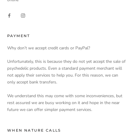
PAYMENT
Why don’t we accept credit cards or PayPal?
Unfortunately, this is because they do not yet accept the sale of
psychedelic products. Even a standard payment merchant will
not apply their services to help you. For this reason, we can
only accept bank transfers.
We understand this may come with some inconveniences, but
rest assured we are busy working on it and hope in the near
future we can offer simpler payment services.
WHEN NATURE CALLS