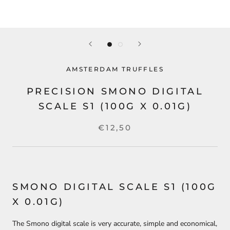
AMSTERDAM TRUFFLES
PRECISION SMONO DIGITAL
SCALE S1 (100G X 0.01G)
€12,50
SMONO DIGITAL SCALE S1 (100G
X 0.01G)
The Smono digital scale is very accurate, simple and economical,