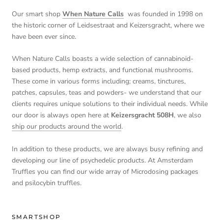
Our smart shop
When Nature Calls
was founded in 1998 on
the historic corner of Leidsestraat and Keizersgracht, where we
have been ever since.
When Nature Calls boasts a wide selection of cannabinoid-
based products, hemp extracts, and functional mushrooms.
These come in various forms including; creams, tinctures,
patches, capsules, teas and powders- we understand that our
clients requires unique solutions to their individual needs. While
our door is always open here at
Keizersgracht 508H
, we also
ship our products around the world
.
In addition to these products, we are always busy refining and
developing our line of psychedelic products. At Amsterdam
Truffles you can find our wide array of Microdosing packages
and psilocybin truffles.
SMARTSHOP