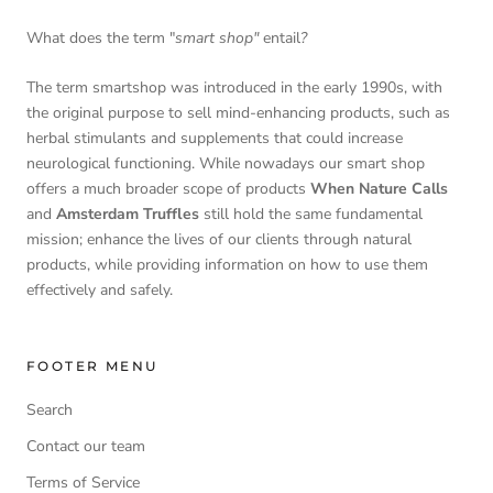
What does the term "
smart shop"
entail
?
The term smartshop was introduced in the early 1990s, with
the original purpose to sell mind-enhancing products, such as
herbal stimulants and supplements that could increase
neurological functioning. While nowadays our smart shop
offers a much broader scope of products
When Nature Calls
and
Amsterdam Truffles
still hold the same fundamental
mission; enhance the lives of our clients through natural
products, while providing information on how to use them
effectively and safely.
FOOTER MENU
Search
Contact our team
Terms of Service