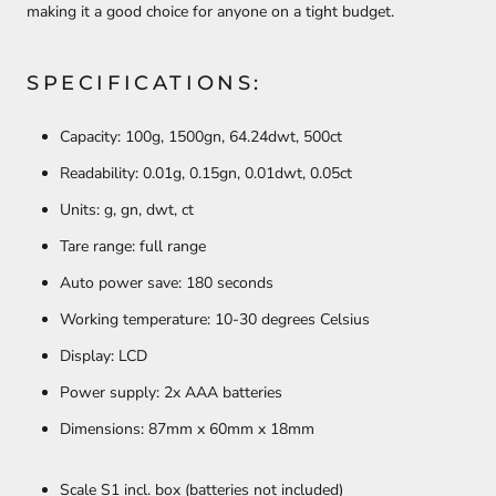
making it a good choice for anyone on a tight budget.
SPECIFICATIONS:
Capacity: 100g, 1500gn, 64.24dwt, 500ct
Readability: 0.01g, 0.15gn, 0.01dwt, 0.05ct
Units: g, gn, dwt, ct
Tare range: full range
Auto power save: 180 seconds
Working temperature: 10-30 degrees Celsius
Display: LCD
Power supply: 2x AAA batteries
Dimensions: 87mm x 60mm x 18mm
Scale S1 incl. box (batteries not included)