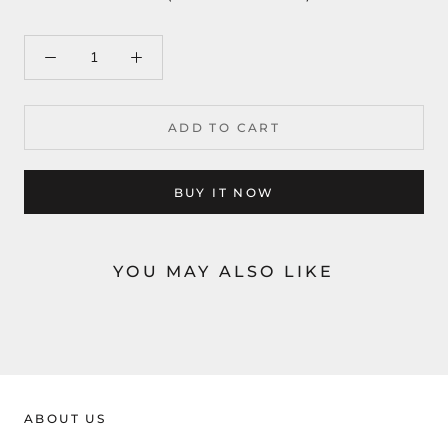
ADD TO CART
BUY IT NOW
YOU MAY ALSO LIKE
ABOUT US