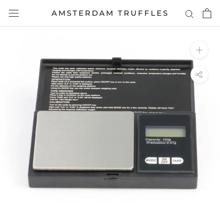
Skip
AMSTERDAM TRUFFLES
to
content