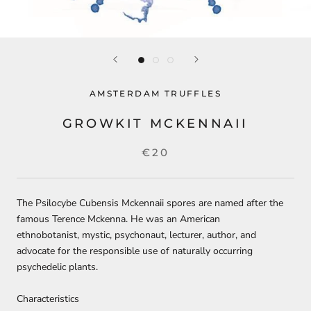
AMSTERDAM TRUFFLES
GROWKIT MCKENNAII
€20
The Psilocybe Cubensis Mckennaii spores are named after the
famous Terence Mckenna. He was an American
ethnobotanist, mystic, psychonaut, lecturer, author, and
advocate for the responsible use of naturally occurring
psychedelic plants.
Characteristics