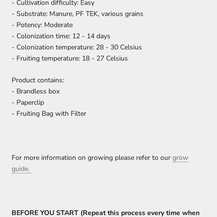
- Cultivation difficulty: Easy
- Substrate: Manure, PF TEK, various grains
- Potency: Moderate
- Colonization time: 12 - 14 days
- Colonization temperature: 28 - 30 Celsius
- Fruiting temperature: 18 - 27 Celsius
Product contains:
- Brandless box
- Paperclip
- Fruiting Bag with Filter
For more information on growing please refer to our
grow
guide.
BEFORE YOU START (Repeat this process every time when