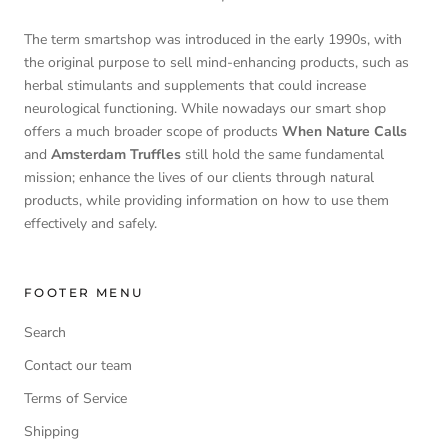
The term smartshop was introduced in the early 1990s, with
the original purpose to sell mind-enhancing products, such as
herbal stimulants and supplements that could increase
neurological functioning. While nowadays our smart shop
offers a much broader scope of products
When Nature Calls
and
Amsterdam Truffles
still hold the same fundamental
mission; enhance the lives of our clients through natural
products, while providing information on how to use them
effectively and safely.
FOOTER MENU
Search
Contact our team
Terms of Service
Shipping