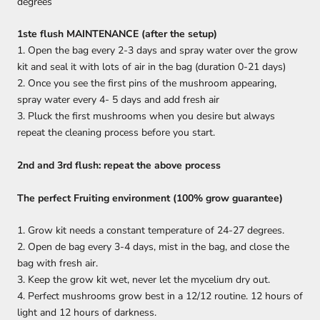
degrees
1ste flush MAINTENANCE (after the setup)
1. Open the bag every 2-3 days and spray water over the grow
kit and seal it with lots of air in the bag (duration 0-21 days)
2. Once you see the first pins of the mushroom appearing,
spray water every 4- 5 days and add fresh air
3. Pluck the first mushrooms when you desire but always
repeat the cleaning process before you start.
2nd and 3rd flush: repeat the above process
The perfect Fruiting environment (100% grow guarantee)
1. Grow kit needs a constant temperature of 24-27 degrees.
2. Open de bag every 3-4 days, mist in the bag, and close the
bag with fresh air.
3. Keep the grow kit wet, never let the mycelium dry out.
4. Perfect mushrooms grow best in a 12/12 routine. 12 hours of
light and 12 hours of darkness.