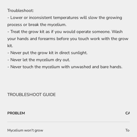
Troubleshoot:
- Lower or inconsistent temperatures will slow the growing
process or break the mycelium.
- Treat the grow kit as if you would operate someone. Wash
your hands and forearms before you touch work with the grow
kit.
- Never put the grow kit in direct sunlight.
- Never let the mycelium dry out.
- Never touch the mycelium with unwashed and bare hands.
TROUBLESHOOT GUIDE
PROBLEM
CAUS
Mycelium won't grow
Too dr