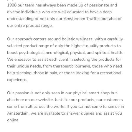
1998 our team has always been made up of passionate and
diverse individuals who are well educated to have a deep
understanding of not only our Amsterdam Truffles but also of
our entire product range.
Our approach centers around holistic wellness, with a carefully
selected product range of only the highest quality products to
boost psychological, neurological, physical, and spiritual health.
We endeavor to assist each client in selecting the products for
their unique needs, from therapeutic journeys, those who need
help sleeping, those in pain, or those looking for a recreational
experience.
Our passion is not only seen in our physical smart shop but
also here on our website. Just like our products, our customers
come from all across the world. If you cannot come to see us in
Amsterdam, we are available to answer queries and assist you
online