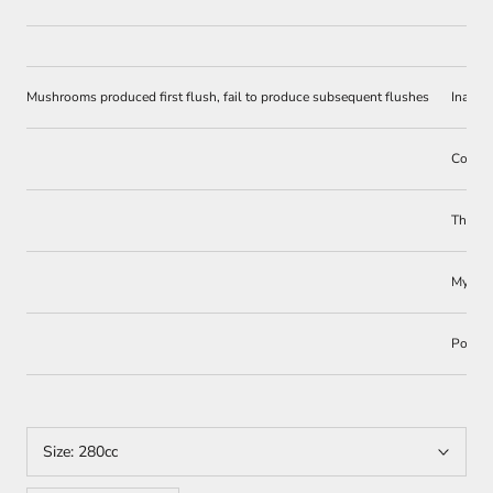
Mushrooms produced first flush, fail to produce subsequent flushes
Inadeq
Competi
The wi
Myceli
Poor g
Size:
280cc