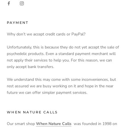
PAYMENT
Why don’t we accept credit cards or PayPal?
Unfortunately, this is because they do not yet accept the sale of
psychedelic products. Even a standard payment merchant will
not apply their services to help you. For this reason, we can
only accept bank transfers.
We understand this may come with some inconveniences, but
rest assured we are busy working on it and hope in the near
future we can offer simpler payment services.
WHEN NATURE CALLS
Our smart shop
When Nature Calls
was founded in 1998 on