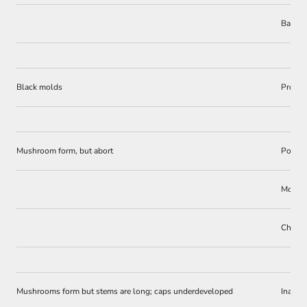
Bacter
Black molds
Prolon
Mushroom form, but abort
Poor e
Molds
Chemica
Mushrooms form but stems are long; caps underdeveloped
Inadeq