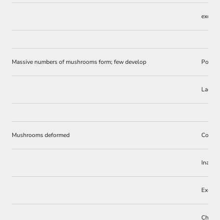
excess
Massive numbers of mushrooms form; few develop
Poor st
Lack o
Mushrooms deformed
Competi
Inadequ
Excess
Chemic