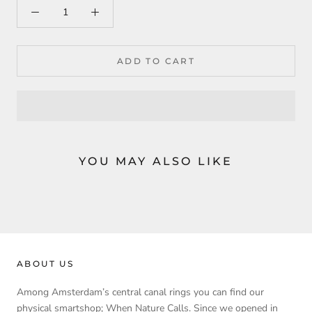
ADD TO CART
YOU MAY ALSO LIKE
ABOUT US
Among Amsterdam’s central canal rings you can find our
physical smartshop; When Nature Calls. Since we opened in