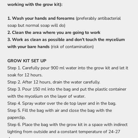
working with the grow kit):
1. Wash your hands and forearms
(preferably antibacterial
soap but normal soap will do)
2. Clean the area where you are going to work
3. Work as clean as possible and don’t touch the mycelium
with your bare hands
(risk of contamination)
GROW KIT SET UP
Step 1. Carefully pour 900 ml
water into the grow kit and let it
soak for 12 hours.
Step 2. After 12 hours, drain the water carefully.
Step 3. Pour 150 ml into the bag and put the plastic container
with the mycelium on the layer of water.
Step 4. Spray water over the de top layer and in the bag.
Step 5. Fill the bag with air and close the bag with the
paperclip.
Step 6. Place the bag with the grow kit in a space with indirect
lighting from outside and a constant temperature of 24-27