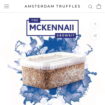
Skip
AMSTERDAM TRUFFLES
to
content