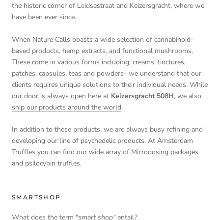
the historic corner of Leidsestraat and Keizersgracht, where we
have been ever since.
When Nature Calls boasts a wide selection of cannabinoid-
based products, hemp extracts, and functional mushrooms.
These come in various forms including; creams, tinctures,
patches, capsules, teas and powders- we understand that our
clients requires unique solutions to their individual needs. While
our door is always open here at
Keizersgracht 508H
, we also
ship our products around the world
.
In addition to these products, we are always busy refining and
developing our line of psychedelic products. At Amsterdam
Truffles you can find our wide array of Microdosing packages
and psilocybin truffles.
SMARTSHOP
What does the term "
smart shop"
entail
?