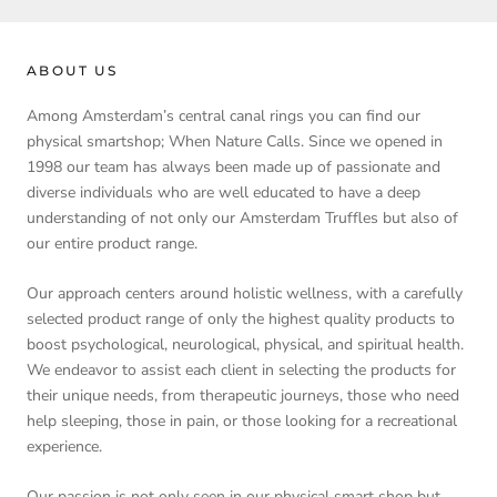
ABOUT US
Among Amsterdam’s central canal rings you can find our
physical smartshop; When Nature Calls. Since we opened in
1998 our team has always been made up of passionate and
diverse individuals who are well educated to have a deep
understanding of not only our Amsterdam Truffles but also of
our entire product range.
Our approach centers around holistic wellness, with a carefully
selected product range of only the highest quality products to
boost psychological, neurological, physical, and spiritual health.
We endeavor to assist each client in selecting the products for
their unique needs, from therapeutic journeys, those who need
help sleeping, those in pain, or those looking for a recreational
experience.
Our passion is not only seen in our physical smart shop but