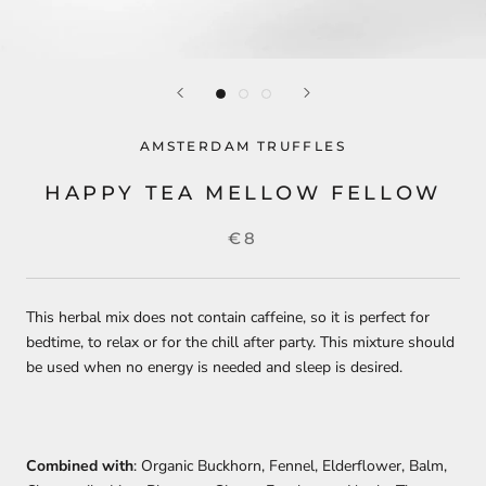
AMSTERDAM TRUFFLES
HAPPY TEA MELLOW FELLOW
€8
This herbal mix does not contain caffeine, so it is perfect for
bedtime, to relax or for the chill after party. This mixture should
be used when no energy is needed and sleep is desired.
Combined with
: Organic Buckhorn, Fennel, Elderflower, Balm,