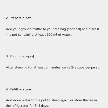
2. Prepare a pot
Add your ground truffle to your tea bag (optional) and place it
in a pot containing at least 500 ml of water.
3. Pour into cup(s).
After steeping for at least 5 minutes, serve 2-3 cups per person.
4. Refill or store
Add more water to the pot to steep again, or store the tea in
the refrigerator for 3-4 days.