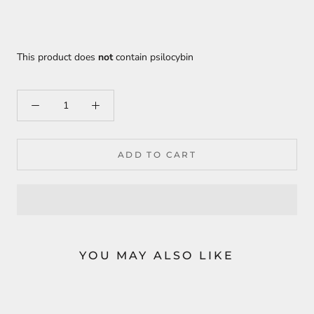
This product does
not
contain psilocybin
ADD TO CART
YOU MAY ALSO LIKE