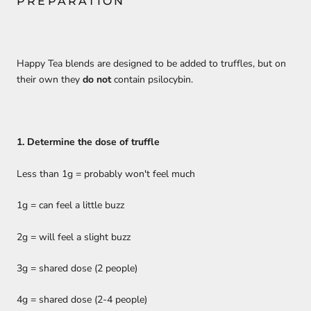
PREPARATION
Happy Tea blends are designed to be added to truffles, but on
their own they
do not
contain psilocybin.
1. Determine the dose of truffle
Less than 1g = probably won't feel much
1g = can feel a little buzz
2g = will feel a slight buzz
3g = shared dose (2 people)
4g = shared dose (2-4 people)