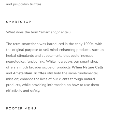
and psilocybin truffles.
SMARTSHOP
What does the term "
smart shop"
entail
?
The term smartshop was introduced in the early 1990s, with
the original purpose to sell mind-enhancing products, such as
herbal stimulants and supplements that could increase
neurological functioning. While nowadays our smart shop
offers a much broader scope of products
When Nature Calls
and
Amsterdam Truffles
still hold the same fundamental
mission; enhance the lives of our clients through natural
products, while providing information on how to use them
effectively and safely.
FOOTER MENU