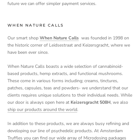
future we can offer simpler payment services.
WHEN NATURE CALLS
Our smart shop
When Nature Calls
was founded in 1998 on
the historic corner of Leidsestraat and Keizersgracht, where we
have been ever since.
When Nature Calls boasts a wide selection of cannabinoid-
based products, hemp extracts, and functional mushrooms.
These come in various forms including; creams, tinctures,
patches, capsules, teas and powders- we understand that our
clients requires unique solutions to their individual needs. While
our door is always open here at
Keizersgracht 508H
, we also
ship our products around the world
.
In addition to these products, we are always busy refining and
developing our line of psychedelic products. At Amsterdam
Truffles you can find our wide array of Microdosing packages