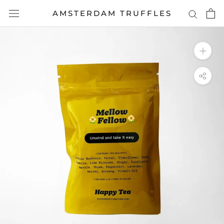
Skip
AMSTERDAM TRUFFLES
to
content