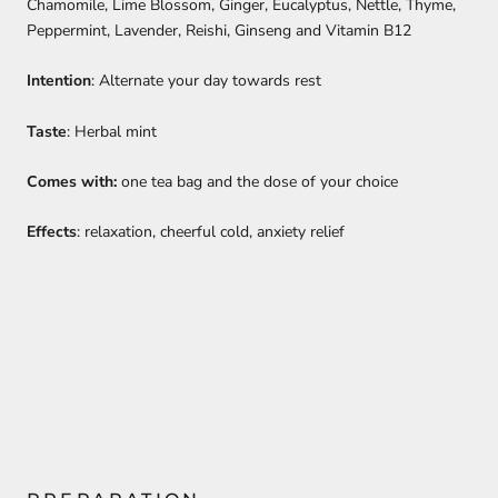
Chamomile, Lime Blossom, Ginger, Eucalyptus, Nettle, Thyme,
Peppermint, Lavender, Reishi, Ginseng and Vitamin B12
Intention
: Alternate your day towards rest
Taste
: Herbal mint
Comes with:
one tea bag and the dose of your choice
Effects
: relaxation, cheerful cold, anxiety relief