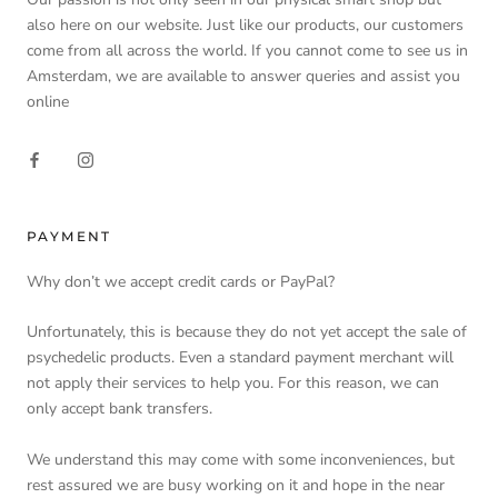
also here on our website. Just like our products, our customers
come from all across the world. If you cannot come to see us in
Amsterdam, we are available to answer queries and assist you
online
PAYMENT
Why don’t we accept credit cards or PayPal?
Unfortunately, this is because they do not yet accept the sale of
psychedelic products. Even a standard payment merchant will
not apply their services to help you. For this reason, we can
only accept bank transfers.
We understand this may come with some inconveniences, but
rest assured we are busy working on it and hope in the near