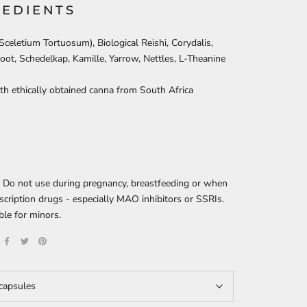
REDIENTS
celetium Tortuosum), Biological Reishi, Corydalis,
root, Schedelkap, Kamille, Yarrow, Nettles, L-Theanine
h ethically obtained canna from South Africa
: Do not use during pregnancy, breastfeeding or when
scription drugs - especially MAO inhibitors or SSRIs.
ble for minors.
capsules