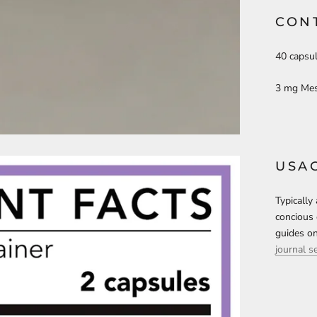
CON
40 capsul
3 mg Mes
USA
Typically
concious 
guides on
journal s