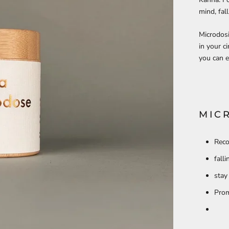
mind, fal
Microdosi
in your c
you can e
MIC
Reco
fall
stay
Prom