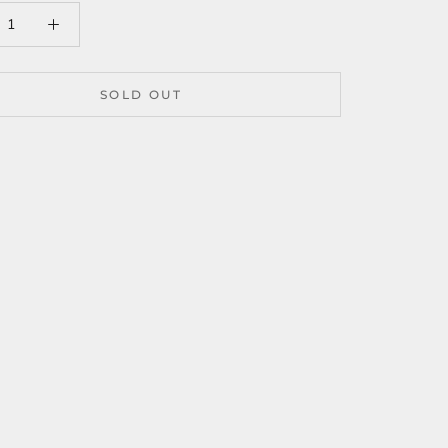
SOLD OUT