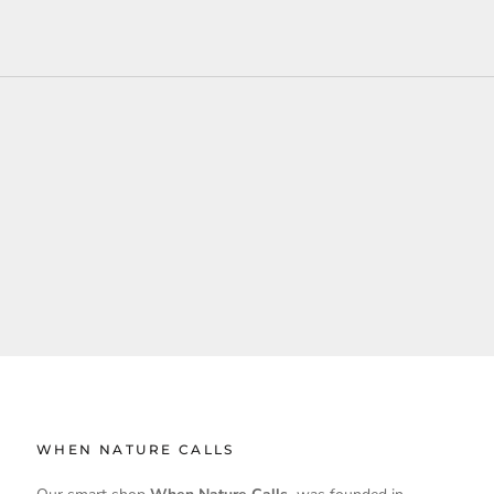
WHEN NATURE CALLS