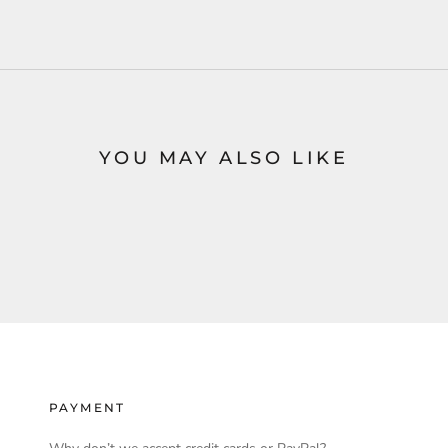
YOU MAY ALSO LIKE
PAYMENT