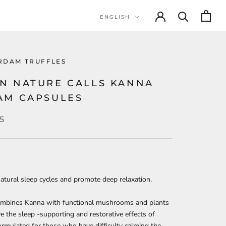
Language
ENGLISH
RDAM TRUFFLES
N NATURE CALLS KANNA
AM CAPSULES
5
atural sleep cycles and promote deep relaxation.
mbines Kanna with functional mushrooms and plants
e the sleep -supporting and restorative effects of
rmulated for those who have difficulty calming the