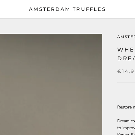
AMSTERDAM TRUFFLES
AMSTE
WHE
DRE
€14,9
Restore n
Dream co
to improv
Kanna. Fo