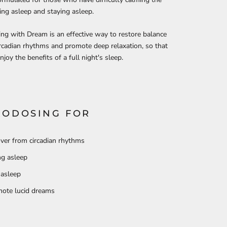
ling asleep and staying asleep.
ng with Dream is an effective way to restore balance
ircadian rhythms and promote deep relaxation, so that
njoy the benefits of a full night's sleep.
RODOSING FOR
ver from circadian rhythms
ing asleep
 asleep
ote lucid dreams