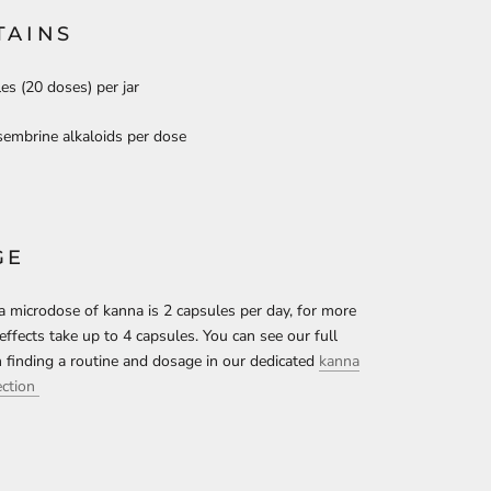
TAINS
es (20 doses) per jar
embrine alkaloids per dose
GE
 a microdose of kanna is 2 capsules per day, for more
effects take up to 4 capsules. You can see our full
 finding a routine and dosage in our dedicated
kanna
ection