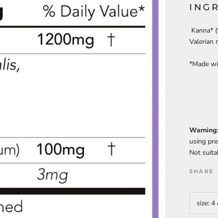
ING
Kanna* (S
Valerian 
*Made wit
Warning
using pre
Not suita
SHARE
size:
4 