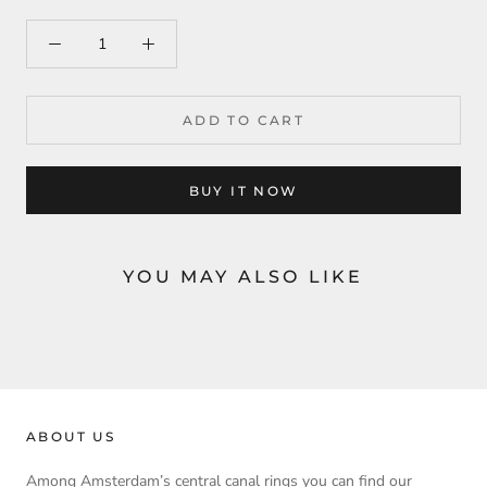
ADD TO CART
BUY IT NOW
YOU MAY ALSO LIKE
ABOUT US
Among Amsterdam’s central canal rings you can find our