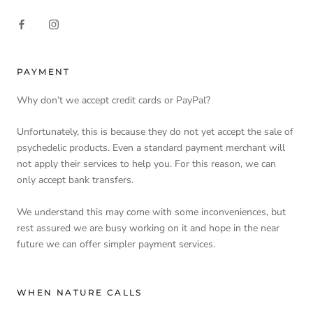
PAYMENT
Why don’t we accept credit cards or PayPal?
Unfortunately, this is because they do not yet accept the sale of
psychedelic products. Even a standard payment merchant will
not apply their services to help you. For this reason, we can
only accept bank transfers.
We understand this may come with some inconveniences, but
rest assured we are busy working on it and hope in the near
future we can offer simpler payment services.
WHEN NATURE CALLS