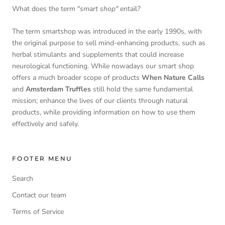
What does the term "
smart shop"
entail
?
The term smartshop was introduced in the early 1990s, with
the original purpose to sell mind-enhancing products, such as
herbal stimulants and supplements that could increase
neurological functioning. While nowadays our smart shop
offers a much broader scope of products
When Nature Calls
and
Amsterdam Truffles
still hold the same fundamental
mission; enhance the lives of our clients through natural
products, while providing information on how to use them
effectively and safely.
FOOTER MENU
Search
Contact our team
Terms of Service