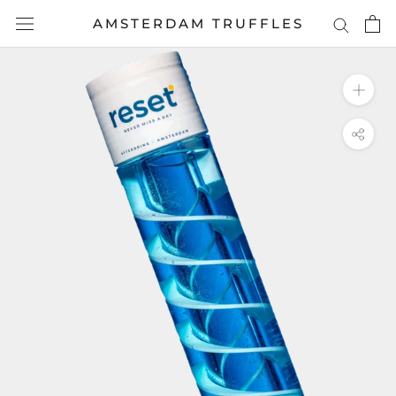
Skip
AMSTERDAM TRUFFLES
to
content