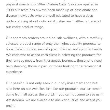
physical smartshop; When Nature Calls. Since we opened in
1998 our team has always been made up of passionate and
diverse individuals who are well educated to have a deep
understanding of not only our Amsterdam Truffles but also of
our entire product range.
Our approach centers around holistic wellness, with a carefully
selected product range of only the highest quality products to
boost psychological, neurological, physical, and spiritual health.
We endeavor to assist each client in selecting the products for
their unique needs, from therapeutic journeys, those who need
help sleeping, those in pain, or those looking for a recreational
experience.
Our passion is not only seen in our physical smart shop but
also here on our website. Just like our products, our customers
come from all across the world. If you cannot come to see us in
Amsterdam, we are available to answer queries and assist you
online