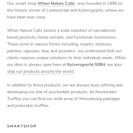
Our smart shop
When Nature Calls
was founded in 1998 on
the historic corner of Leidsestraat and Keizersgracht, where we
have been ever since.
When Nature Calls boasts a wide selection of cannabinoid-
based products, hemp extracts, and functional mushrooms.
These come in various forms including; creams, tinctures,
patches, capsules, teas and powders- we understand that our
clients requires unique solutions to their individual needs. While
our door is always open here at
Keizersgracht 508H
, we also
ship our products around the world
.
In addition to these products, we are always busy refining and
developing our line of psychedelic products. At Amsterdam
Truffles you can find our wide array of Microdosing packages
and psilocybin truffles.
SMARTSHOP