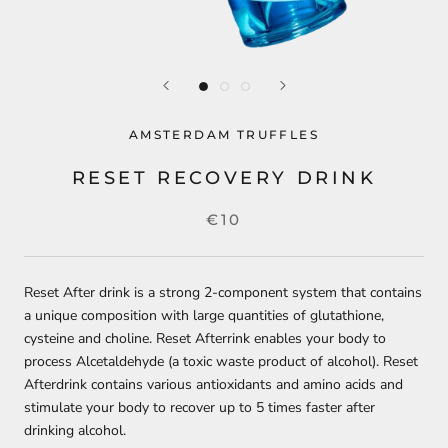
AMSTERDAM TRUFFLES
RESET RECOVERY DRINK
€10
Reset After drink is a strong 2-component system that contains
a unique composition with large quantities of glutathione,
cysteine ​​and choline. Reset Afterrink enables your body to
process Alcetaldehyde (a toxic waste product of alcohol). Reset
Afterdrink contains various antioxidants and amino acids and
stimulate your body to recover up to 5 times faster after
drinking alcohol.