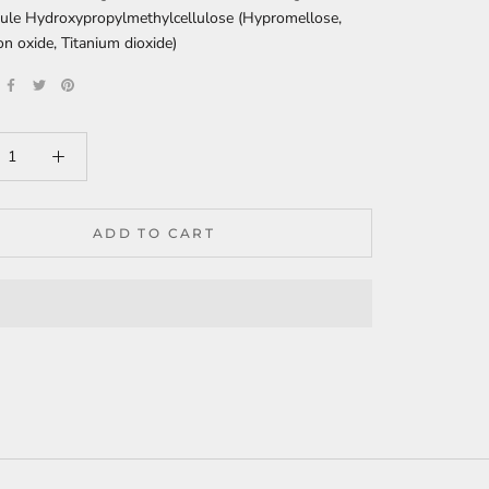
ule Hydroxypropylmethylcellulose (Hypromellose,
on oxide, Titanium dioxide)
ADD TO CART