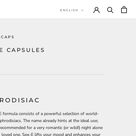
Language
ENGLISH
 CAPS
-E CAPSULES
RODISIAC
 formula consists of a powerful selection of world-
hrodisiacs. The name already hints at the ideal use;
recommended for a very romantic (or wild!) night alone
 loved one. Sex-E lifts your mood and enhances your