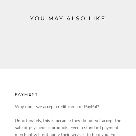
YOU MAY ALSO LIKE
PAYMENT
Why don’t we accept credit cards or PayPal?
Unfortunately, this is because they do not yet accept the
sale of psychedelic products. Even a standard payment
merchant will not apply their services to help you. For