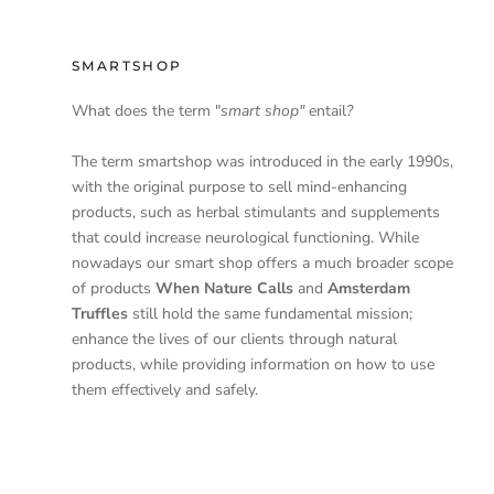
SMARTSHOP
What does the term "
smart shop"
entail
?
The term smartshop was introduced in the early 1990s,
with the original purpose to sell mind-enhancing
products, such as herbal stimulants and supplements
that could increase neurological functioning. While
nowadays our smart shop offers a much broader scope
of products
When Nature Calls
and
Amsterdam
Truffles
still hold the same fundamental mission;
enhance the lives of our clients through natural
products, while providing information on how to use
them effectively and safely.