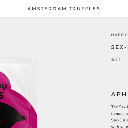
AMSTERDAM TRUFFLES
HAPPY
SEX
€11
APH
The Sex-E
famous ap
Sex-E is 
with your