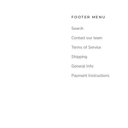
FOOTER MENU
Search
Contact our team
Terms of Service
Shipping
General Info
Payment Instructions