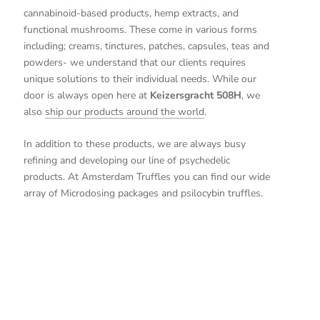
cannabinoid-based products, hemp extracts, and
functional mushrooms. These come in various forms
including; creams, tinctures, patches, capsules, teas and
powders- we understand that our clients requires
unique solutions to their individual needs. While our
door is always open here at
Keizersgracht 508H
, we
also
ship our products around the world
.
In addition to these products, we are always busy
refining and developing our line of psychedelic
products. At Amsterdam Truffles you can find our wide
array of Microdosing packages and psilocybin truffles.