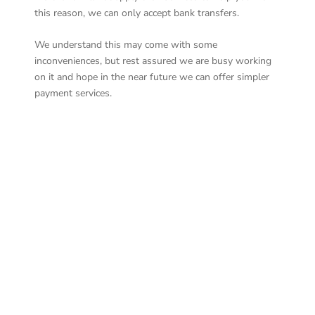
this reason, we can only accept bank transfers.
We understand this may come with some
inconveniences, but rest assured we are busy working
on it and hope in the near future we can offer simpler
payment services.