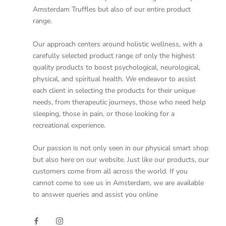
Amsterdam Truffles but also of our entire product
range.
Our approach centers around holistic wellness, with a
carefully selected product range of only the highest
quality products to boost psychological, neurological,
physical, and spiritual health. We endeavor to assist
each client in selecting the products for their unique
needs, from therapeutic journeys, those who need help
sleeping, those in pain, or those looking for a
recreational experience.
Our passion is not only seen in our physical smart shop
but also here on our website. Just like our products, our
customers come from all across the world. If you
cannot come to see us in Amsterdam, we are available
to answer queries and assist you online