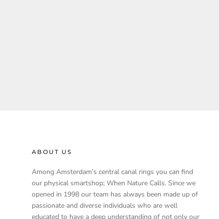
ABOUT US
Among Amsterdam’s central canal rings you can find
our physical smartshop; When Nature Calls. Since we
opened in 1998 our team has always been made up of
passionate and diverse individuals who are well
educated to have a deep understanding of not only our