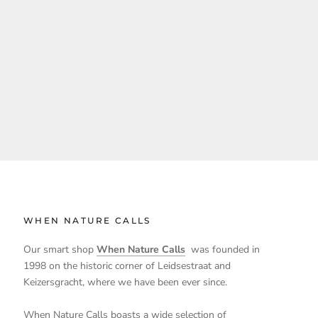
WHEN NATURE CALLS
Our smart shop
When Nature Calls
was founded in
1998 on the historic corner of Leidsestraat and
Keizersgracht, where we have been ever since.
When Nature Calls boasts a wide selection of