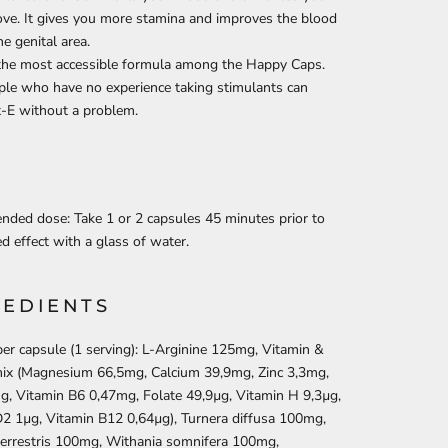
love. It gives you more stamina and improves the blood
he genital area.
 the most accessible formula among the Happy Caps.
le who have no experience taking stimulants can
x-E without a problem.
ded dose: Take 1 or 2 capsules 45 minutes prior to
ed effect with a glass of water.
REDIENTS
er capsule (1 serving): L-Arginine 125mg, Vitamin &
mix (Magnesium 66,5mg, Calcium 39,9mg, Zinc 3,3mg,
g, Vitamin B6 0,47mg, Folate 49,9µg, Vitamin H 9,3µg,
2 1µg, Vitamin B12 0,64µg), Turnera diffusa 100mg,
terrestris 100mg, Withania somnifera 100mg,