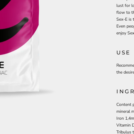
lust for 
flow to t
Sex-E is
Even peop
enjoy Se
USE
Recommen
the desir
ING
Content p
mineral 
Iron 1,4m
Vitamin D
Tribulus 