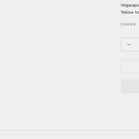
Vegacaps
Yellow Ir
SHARE