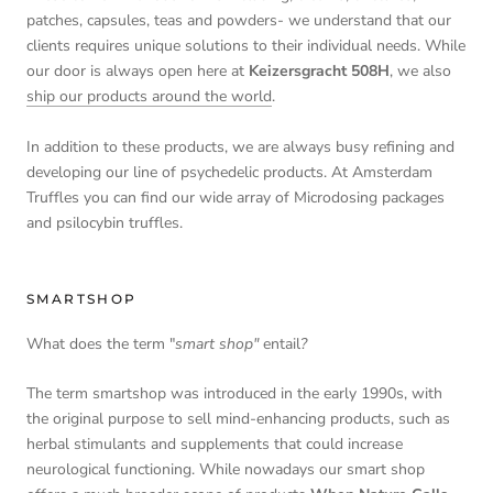
patches, capsules, teas and powders- we understand that our
clients requires unique solutions to their individual needs. While
our door is always open here at
Keizersgracht 508H
, we also
ship our products around the world
.
In addition to these products, we are always busy refining and
developing our line of psychedelic products. At Amsterdam
Truffles you can find our wide array of Microdosing packages
and psilocybin truffles.
SMARTSHOP
What does the term "
smart shop"
entail
?
The term smartshop was introduced in the early 1990s, with
the original purpose to sell mind-enhancing products, such as
herbal stimulants and supplements that could increase
neurological functioning. While nowadays our smart shop