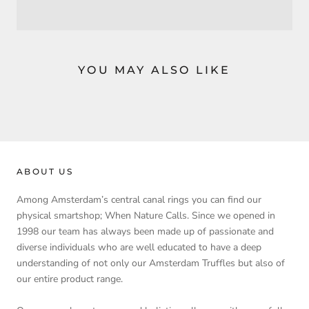
YOU MAY ALSO LIKE
ABOUT US
Among Amsterdam’s central canal rings you can find our
physical smartshop; When Nature Calls. Since we opened in
1998 our team has always been made up of passionate and
diverse individuals who are well educated to have a deep
understanding of not only our Amsterdam Truffles but also of
our entire product range.