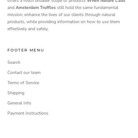
offers a much broader scope of products
When Nature Calls
and
Amsterdam Truffles
still hold the same fundamental
mission; enhance the lives of our clients through natural
products, while providing information on how to use them
effectively and safely.
FOOTER MENU
Search
Contact our team
Terms of Service
Shipping
General Info
Payment Instructions