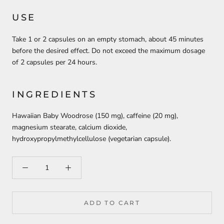
USE
Take 1 or 2 capsules on an empty stomach, about 45 minutes
before the desired effect. Do not exceed the maximum dosage
of 2 capsules per 24 hours.
INGREDIENTS
Hawaiian Baby Woodrose (150 mg), caffeine (20 mg),
magnesium stearate, calcium dioxide,
hydroxypropylmethylcellulose (vegetarian capsule).
ADD TO CART