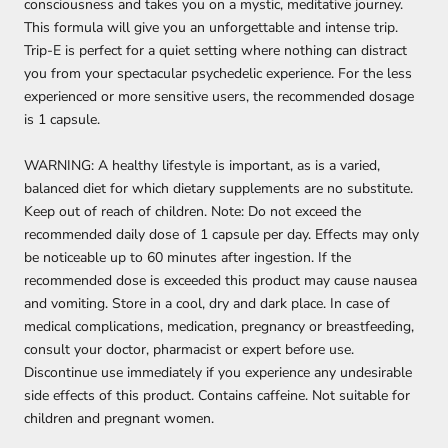
consciousness and takes you on a mystic, meditative journey.
This formula will give you an unforgettable and intense trip.
Trip-E is perfect for a quiet setting where nothing can distract
you from your spectacular psychedelic experience. For the less
experienced or more sensitive users, the recommended dosage
is 1 capsule.
WARNING: A healthy lifestyle is important, as is a varied,
balanced diet for which dietary supplements are no substitute.
Keep out of reach of children. Note: Do not exceed the
recommended daily dose of 1 capsule per day. Effects may only
be noticeable up to 60 minutes after ingestion. If the
recommended dose is exceeded this product may cause nausea
and vomiting. Store in a cool, dry and dark place. In case of
medical complications, medication, pregnancy or breastfeeding,
consult your doctor, pharmacist or expert before use.
Discontinue use immediately if you experience any undesirable
side effects of this product. Contains caffeine. Not suitable for
children and pregnant women.