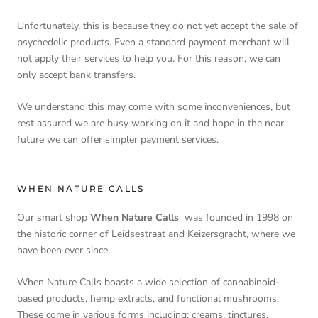
Unfortunately, this is because they do not yet accept the sale of
psychedelic products. Even a standard payment merchant will
not apply their services to help you. For this reason, we can
only accept bank transfers.
We understand this may come with some inconveniences, but
rest assured we are busy working on it and hope in the near
future we can offer simpler payment services.
WHEN NATURE CALLS
Our smart shop
When Nature Calls
was founded in 1998 on
the historic corner of Leidsestraat and Keizersgracht, where we
have been ever since.
When Nature Calls boasts a wide selection of cannabinoid-
based products, hemp extracts, and functional mushrooms.
These come in various forms including; creams, tinctures,