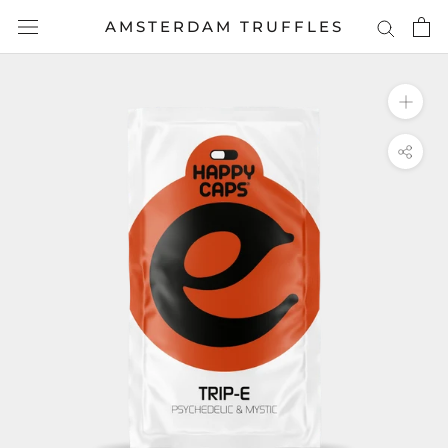
Skip
AMSTERDAM TRUFFLES
to
content