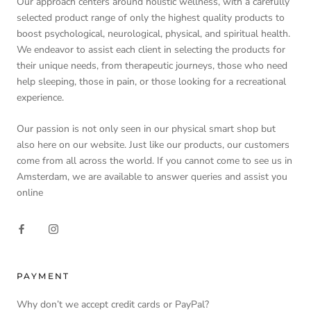
Our approach centers around holistic wellness, with a carefully
selected product range of only the highest quality products to
boost psychological, neurological, physical, and spiritual health.
We endeavor to assist each client in selecting the products for
their unique needs, from therapeutic journeys, those who need
help sleeping, those in pain, or those looking for a recreational
experience.
Our passion is not only seen in our physical smart shop but
also here on our website. Just like our products, our customers
come from all across the world. If you cannot come to see us in
Amsterdam, we are available to answer queries and assist you
online
PAYMENT
Why don’t we accept credit cards or PayPal?