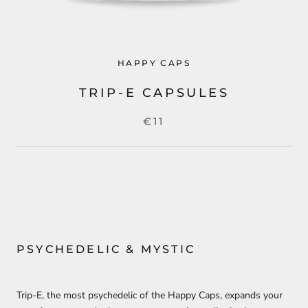
HAPPY CAPS
TRIP-E CAPSULES
€11
PSYCHEDELIC & MYSTIC
Trip-E, the most psychedelic of the Happy Caps, expands your